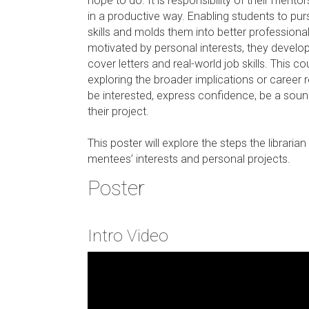
hope to do. It is responsibility of their ment
in a productive way. Enabling students to pu
skills and molds them into better professiona
motivated by personal interests, they develop 
cover letters and real-world job skills. This c
exploring the broader implications or career
be interested, express confidence, be a soun
their project.
This poster will explore the steps the librar
mentees’ interests and personal projects.
Poster
Intro Video