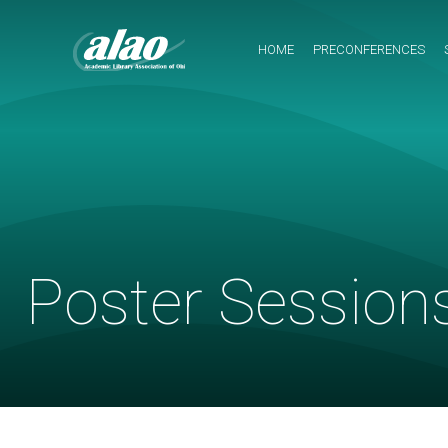
Navigation
Menu
HOME
PRECONFERENCES
Poster Session