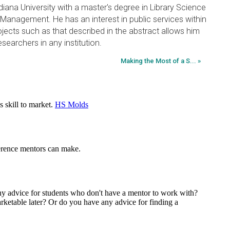
diana University with a master's degree in Library Science
 Management. He has an interest in public services within
ojects such as that described in the abstract allows him
esearchers in any institution.
Making the Most of a S... »