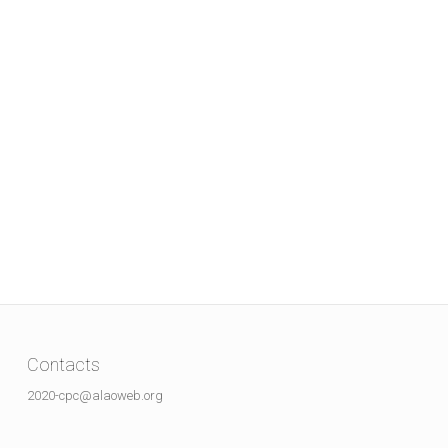
Contacts
2020-cpc@alaoweb.org