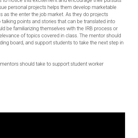
ors to notice this excitement and encourage their pursuits
rsue personal projects helps them develop marketable
ls as the enter the job market. As they do projects
talking points and stories that can be translated into
ould be familiarizing themselves with the IRB process or
 relevance of topics covered in class. The mentor should
ding board, and support students to take the next step in
ian mentors should take to support student worker