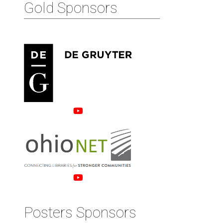
Gold Sponsors
Posters Sponsors