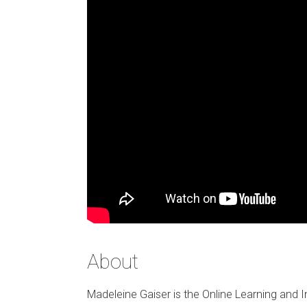
About
Madeleine Gaiser is the Online Learning and I