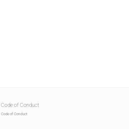
Code of Conduct
Code of Conduct