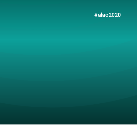
#alao2020