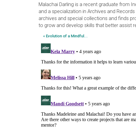
Malachai Darling is a recent graduate from In
and a specialization in Archives and Records
archives and special collections and finds pr
to grow and develop skills that better assist r
« Evolution of a Mindful...