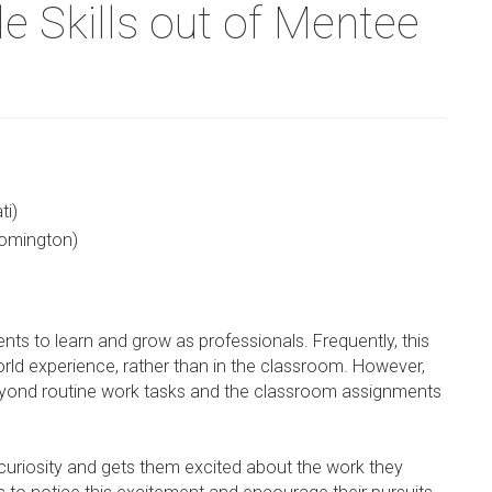
e Skills out of Mentee
ti)
oomington)
dents to learn and grow as professionals. Frequently, this
orld experience, rather than in the classroom. However,
beyond routine work tasks and the classroom assignments
r curiosity and gets them excited about the work they