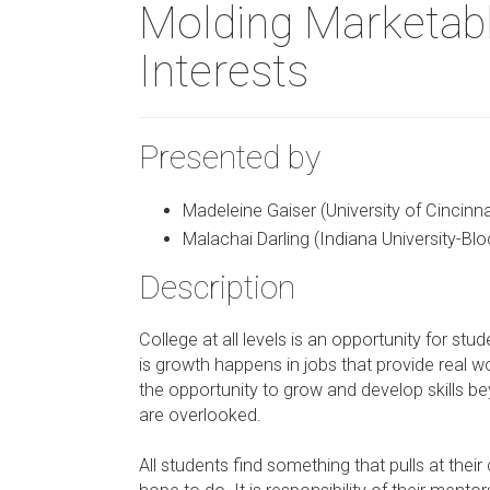
Molding Marketabl
Interests
Presented by
Madeleine Gaiser (University of Cincinna
Malachai Darling (Indiana University-Bl
Description
College at all levels is an opportunity for stu
is growth happens in jobs that provide real w
the opportunity to grow and develop skills 
are overlooked.
All students find something that pulls at thei