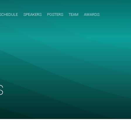
SCHEDULE
SPEAKERS
POSTERS
TEAM
AWARDS
s