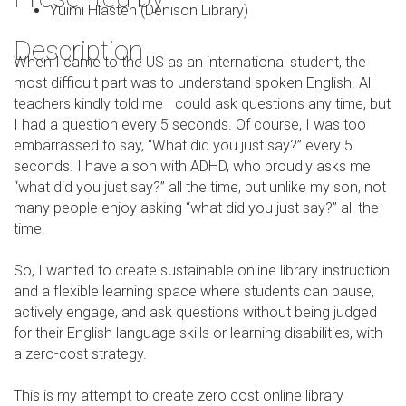
Yuimi Hlasten (Denison Library)
Description
When I came to the US as an international student, the
most difficult part was to understand spoken English. All
teachers kindly told me I could ask questions any time, but
I had a question every 5 seconds. Of course, I was too
embarrassed to say, “What did you just say?” every 5
seconds. I have a son with ADHD, who proudly asks me
“what did you just say?” all the time, but unlike my son, not
many people enjoy asking “what did you just say?” all the
time.
So, I wanted to create sustainable online library instruction
and a flexible learning space where students can pause,
actively engage, and ask questions without being judged
for their English language skills or learning disabilities, with
a zero-cost strategy.
This is my attempt to create zero cost online library