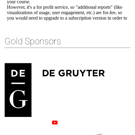
Gold Sponsors