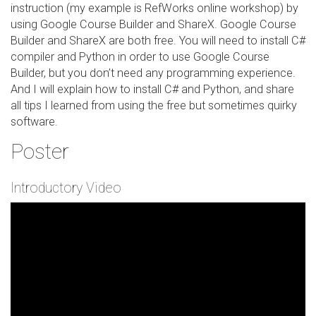
instruction (my example is RefWorks online workshop) by
using Google Course Builder and ShareX. Google Course
Builder and ShareX are both free. You will need to install C#
compiler and Python in order to use Google Course
Builder, but you don’t need any programming experience.
And I will explain how to install C# and Python, and share
all tips I learned from using the free but sometimes quirky
software.
Poster
Introductory Video