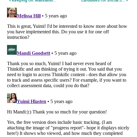
« Keeping On: Maintainin...
LibGuides for Social J... »