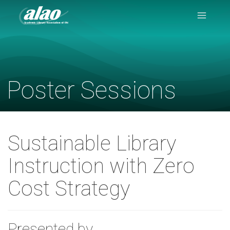
Navigation
Menu
Poster Sessions
Sustainable Library
Instruction with Zero
Cost Strategy
Presented by