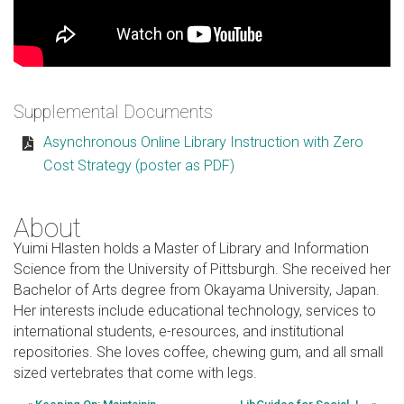
Supplemental Documents
Asynchronous Online Library Instruction with Zero
Cost Strategy (poster as PDF)
About
Yuimi Hlasten holds a Master of Library and Information
Science from the University of Pittsburgh. She received her
Bachelor of Arts degree from Okayama University, Japan.
Her interests include educational technology, services to
international students, e-resources, and institutional
repositories. She loves coffee, chewing gum, and all small
sized vertebrates that come with legs.