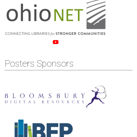
Posters Sponsors